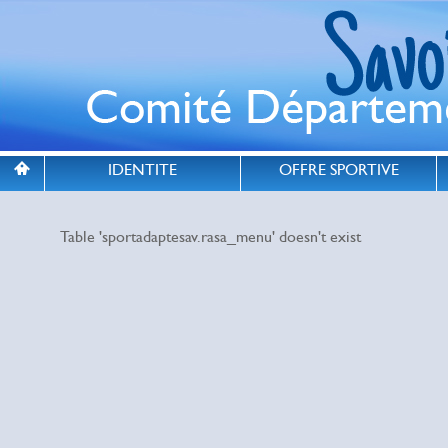
IDENTITE
OFFRE SPORTIVE
Table 'sportadaptesav.rasa_menu' doesn't exist